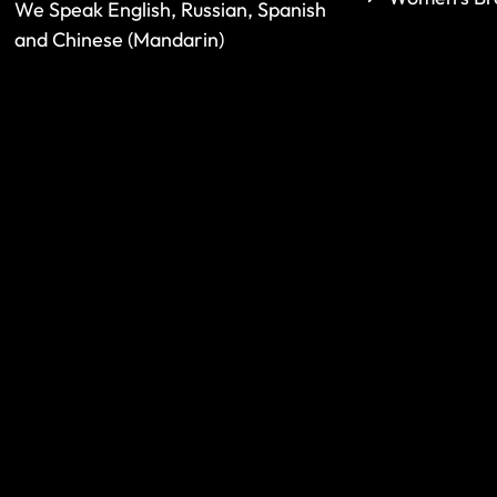
We Speak English, Russian, Spanish
and Chinese (Mandarin)