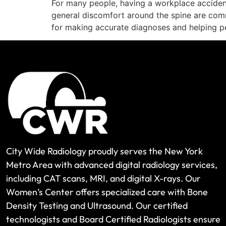
For many people, having a workplace accident 
general discomfort around the spine are comm
for making accurate diagnoses and helping p
City Wide Radiology proudly serves the New York
Metro Area with advanced digital radiology services,
including CAT scans, MRI, and digital X-rays. Our
Women’s Center offers specialized care with Bone
Density Testing and Ultrasound. Our certified
technologists and Board Certified Radiologists ensure