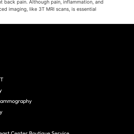
nt back pain. Although pain, inflammation, and
d imaging, like 3T MRI scans, is essential
CT
y
 Mammography
y
ast Center Boutique Service