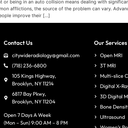
or being in an auto collision means dealing with significa
on afflictions, the source of the problem can vary. Advance
eople improve their […]
Contact Us
Our Services
citywideradiology@gmail.com
Open MRI
(718) 236-6800
3T MRI
105 Kings Highway,
Multi-slice 
Brooklyn, NY 11214
Digital X-Ra
6817 Bay Pkwy,
3D Digital
Brooklyn, NY 11204
Bone Densit
Open 7 Days A Week
Ultrasound
(Mon – Sun) 9:00 AM – 8 PM
Women’s Bre