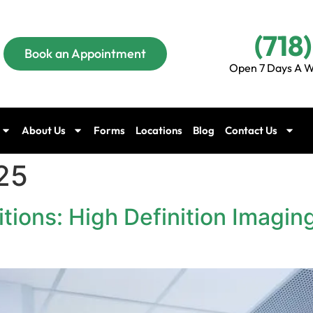
(718
Book an Appointment
Open 7 Days A W
About Us
Forms
Locations
Blog
Contact Us
25
tions: High Definition Imaging