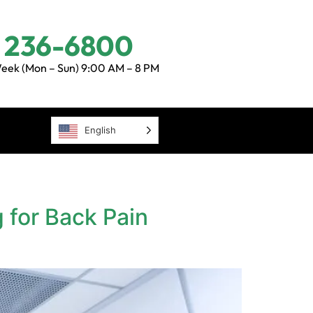
) 236-6800
eek (Mon – Sun) 9:00 AM – 8 PM
English
 for Back Pain