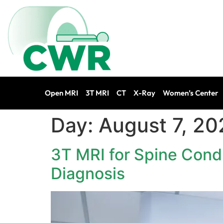
Open MRI
3T MRI
CT
X-Ray
Women’s Center
Day:
August 7, 20
3T MRI for Spine Condi
Diagnosis