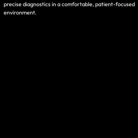
precise diagnostics in a comfortable, patient-focused
environment.