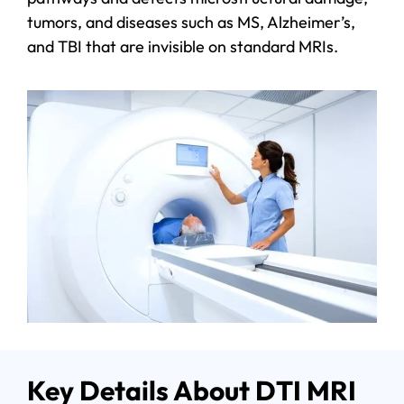
tumors, and diseases such as MS, Alzheimer’s,
and TBI that are invisible on standard MRIs.
Key Details About DTI MRI