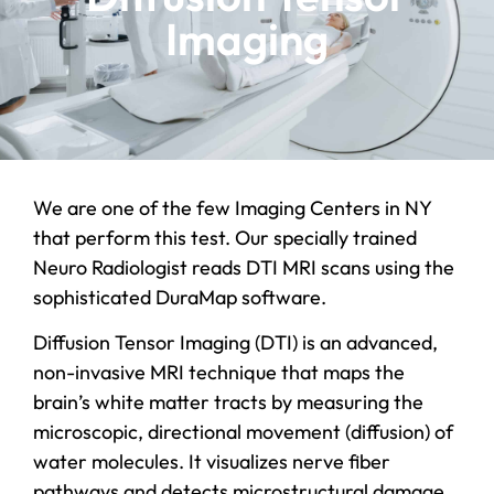
Imaging
We are one of the few Imaging Centers in NY
that perform this test. Our specially trained
Neuro Radiologist reads DTI MRI scans using the
sophisticated DuraMap software.
Diffusion Tensor Imaging (DTI) is an advanced,
non-invasive MRI technique that maps the
brain’s white matter tracts by measuring the
microscopic, directional movement (diffusion) of
water molecules. It visualizes nerve fiber
pathways and detects microstructural damage,