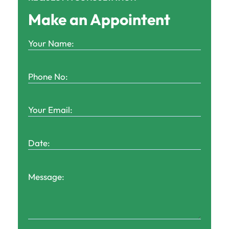
Make an Appointent
Your
Name:
(Required)
Phone
No:
(Required)
Your
Email:
(Required)
Date:
(Required)
Message: