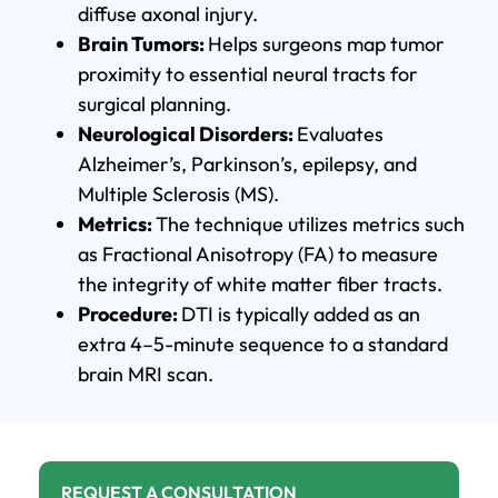
diffuse axonal injury.
Brain Tumors:
Helps surgeons map tumor
proximity to essential neural tracts for
surgical planning.
Neurological Disorders:
Evaluates
Alzheimer’s, Parkinson’s, epilepsy, and
Multiple Sclerosis (MS).
Metrics:
The technique utilizes metrics such
as Fractional Anisotropy (FA) to measure
the integrity of white matter fiber tracts.
Procedure:
DTI is typically added as an
extra 4–5-minute sequence to a standard
brain MRI scan.
REQUEST A CONSULTATION