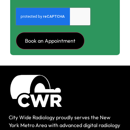
CAPTCHA
City Wide Radiology proudly serves the New
York Metro Area with advanced digital radiology