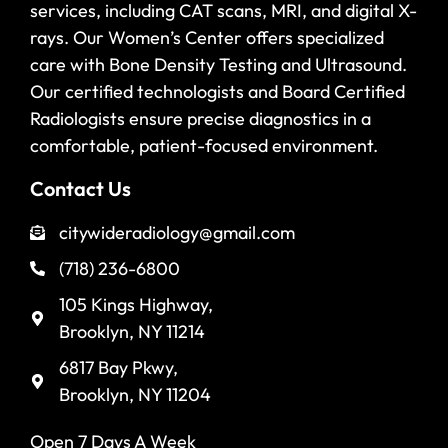
services, including CAT scans, MRI, and digital X-
rays. Our Women’s Center offers specialized
care with Bone Density Testing and Ultrasound.
Our certified technologists and Board Certified
Radiologists ensure precise diagnostics in a
comfortable, patient-focused environment.
Contact Us
citywideradiology@gmail.com
(718) 236-6800
105 Kings Highway,
Brooklyn, NY 11214
6817 Bay Pkwy,
Brooklyn, NY 11204
Open 7 Days A Week