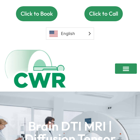
Click to Book
Click to Call
English
Open MRI
Women’s Center
Contact Us
Brain DTI MRI |
Diffusion Tensor