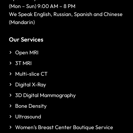
(Mon – Sun) 9:00 AM – 8 PM
We Speak English, Russian, Spanish and Chinese
(Mandarin)
Our Services
Open MRI
3T MRI
Multi-slice CT
Digital X-Ray
3D Digital Mammography
Bone Density
Ultrasound
Women’s Breast Center Boutique Service