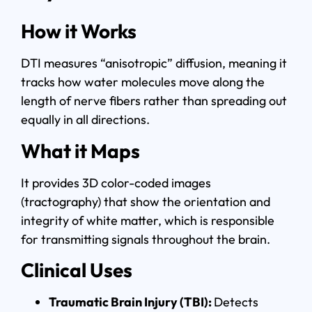
How it Works
DTI measures “anisotropic” diffusion, meaning it
tracks how water molecules move along the
length of nerve fibers rather than spreading out
equally in all directions.
What it Maps
It provides 3D color-coded images
(tractography) that show the orientation and
integrity of white matter, which is responsible
for transmitting signals throughout the brain.
Clinical Uses
Traumatic Brain Injury (TBI):
Detects