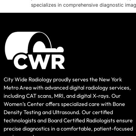
specializes in comprehensive diagnostic imag
City Wide Radiology proudly serves the New York
Metro Area with advanced digital radiology services,
including CAT scans, MRI, and digital X-rays. Our
Women’s Center offers specialized care with Bone
Density Testing and Ultrasound. Our certified
technologists and Board Certified Radiologists ensure
precise diagnostics in a comfortable, patient-focused