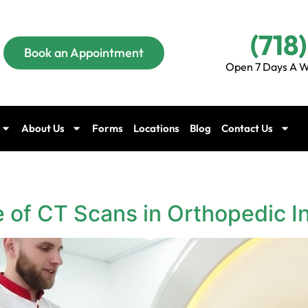
(718
Book an Appointment
Open 7 Days A W
About Us
Forms
Locations
Blog
Contact Us
 of CT Scans in Orthopedic In