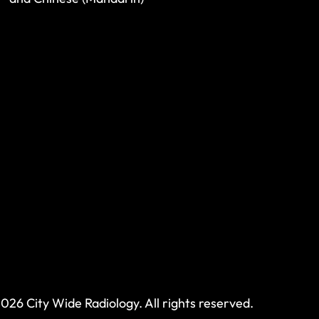
026 City Wide Radiology. All rights reserved.