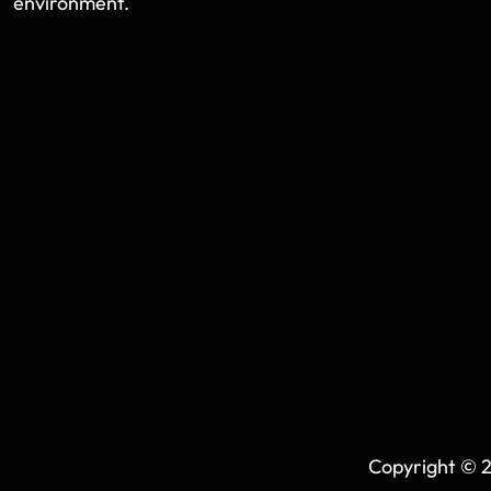
environment.
Copyright © 2