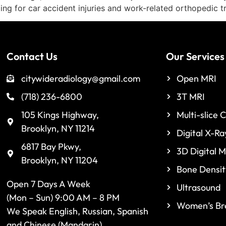
ing for car accident injuries and work-related orthopedic 
Contact Us
Our Services
citywideradiology@gmail.com
Open MRI
(718) 236-6800
3T MRI
105 Kings Highway,
Multi-slice 
Brooklyn, NY 11214
Digital X-Ra
6817 Bay Pkwy,
3D Digital
Brooklyn, NY 11204
Bone Densit
Open 7 Days A Week
Ultrasound
(Mon – Sun) 9:00 AM – 8 PM
Women’s Bre
We Speak English, Russian, Spanish
and Chinese (Mandarin)