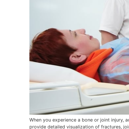
When you experience a bone or joint injury, 
provide detailed visualization of fractures, 