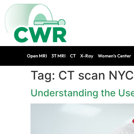
Open MRI
3T MRI
CT
X-Ray
Women’s Center
Tag:
CT scan NYC
Understanding the Use