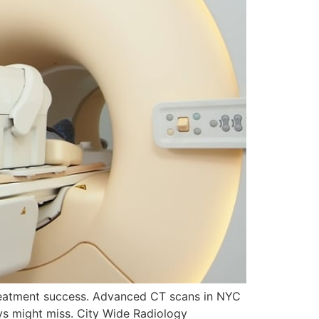
treatment success. Advanced CT scans in NYC
ays might miss. City Wide Radiology