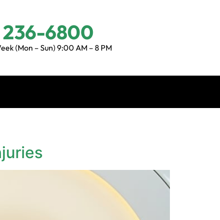
) 236-6800
eek (Mon – Sun) 9:00 AM – 8 PM
juries