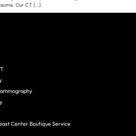
trauma. Our CT […]
CT
y
 Mammography
y
ast Center Boutique Service