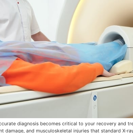
accurate diagnosis becomes critical to your recovery and 
joint damage, and musculoskeletal injuries that standard X-r